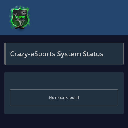
Crazy-eSports System Status
No reports found